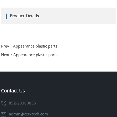
Product Details
Prev：Appearance plastic parts
Next：Appearance plastic parts
Contact Us
852-23360855
admin@xerxtech.com