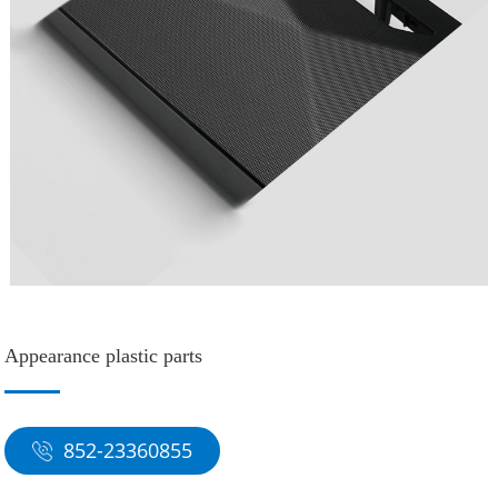
Appearance plastic parts
852-23360855