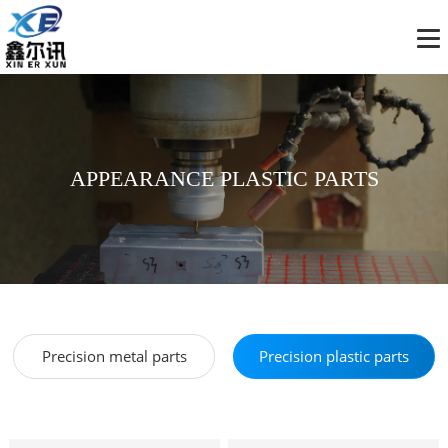
APPEARANCE PLASTIC PARTS
Precision metal parts
Precision plastic parts