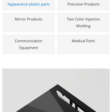
Appearance plastic parts
Precision Products
Mirror Products
Two Color Injection
Molding
Communication
Medical Parts
Equipment