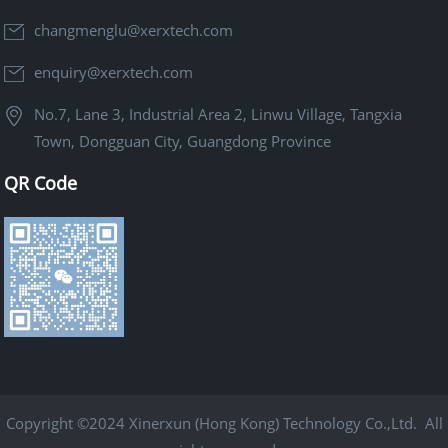
changmenglu@xerxtech.com
enquiry@xerxtech.com
No.7, Lane 3, Industrial Area 2, Linwu Village, Tangxia
Town, Dongguan City, Guangdong Province
QR Code
Copyright ©2024 Xinerxun (Hong Kong) Technology Co.,Ltd. All