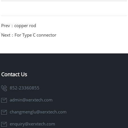
Prev：copper rod
Next：For Type C connector
Contact Us
852-23360855
admin@xerxtech.com
changmenglu@xerxtech.com
enquiry@xerxtech.com