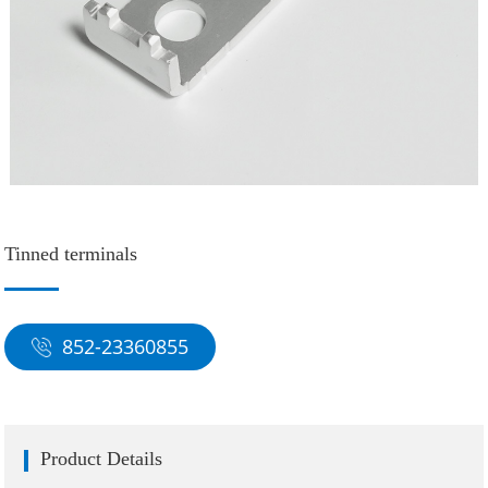
Tinned terminals
852-23360855
Product Details