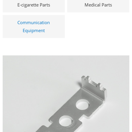
E-cigarette Parts
Medical Parts
Communication
Equipment