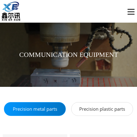
COMMUNICATION EQUIPMENT
Precision metal parts
Precision plastic parts