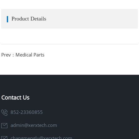
Product Details
Prev：Medical Parts
Contact Us
852-23360855
admin@xerxtech.com
changmenglu@xerxtech.com