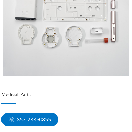
Medical Parts
852-23360855