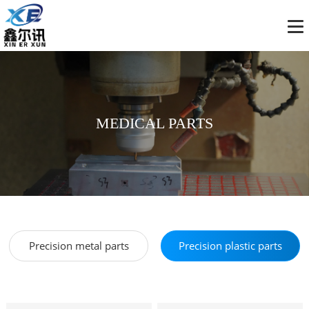
MEDICAL PARTS
Precision metal parts
Precision plastic parts