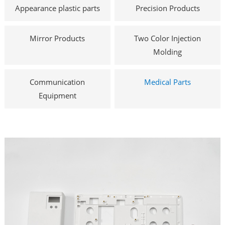
Appearance plastic parts
Precision Products
Mirror Products
Two Color Injection
Molding
Communication
Medical Parts
Equipment