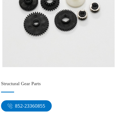
Structural Gear Parts
852-23360855