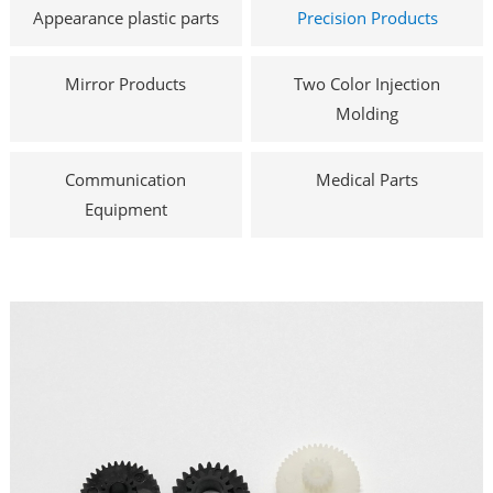
Appearance plastic parts
Precision Products
Mirror Products
Two Color Injection
Molding
Communication
Medical Parts
Equipment