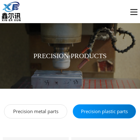
PRECISION PRODUCTS
Precision metal parts
Precision plastic parts