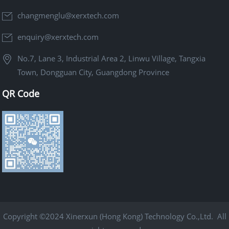
changmenglu@xerxtech.com
enquiry@xerxtech.com
No.7, Lane 3, Industrial Area 2, Linwu Village, Tangxia
Town, Dongguan City, Guangdong Province
QR Code
Copyright ©2024 Xinerxun (Hong Kong) Technology Co.,Ltd. All