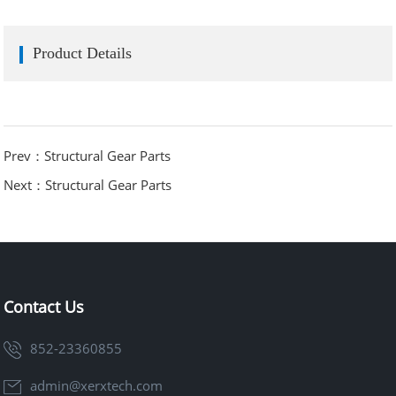
Product Details
Prev：Structural Gear Parts
Next：Structural Gear Parts
Contact Us
852-23360855
admin@xerxtech.com